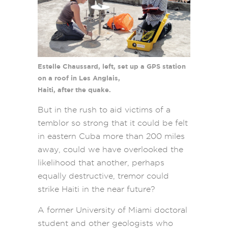
Estelle Chaussard, left, set up a GPS station
on a roof in Les Anglais,
Haiti, after the quake.
But in the rush to aid victims of a
temblor so strong that it could be felt
in eastern Cuba more than 200 miles
away, could we have overlooked the
likelihood that another, perhaps
equally destructive, tremor could
strike Haiti in the near future?
A former University of Miami doctoral
student and other geologists who