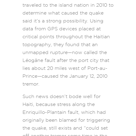
traveled to the island nation in 2010 to
determine what caused the quake
said it’s a strong possibility. Using
data from GPS devices placed at
critical points throughout the Haitian
topography, they found that an
unmapped rupture—now called the
Léogâne fault after the port city that
lies about 20 miles west of Port-au-
Prince—caused the January 12, 2010
tremor.
Such news doesn’t bode well for
Haiti, because stress along the
Enriquillo-Plantain fault, which had
originally been blamed for triggering
the quake, still exists and “could set
off another tremor some time in the