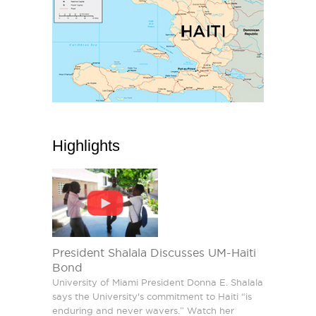
Highlights
President Shalala Discusses UM-Haiti
Bond
University of Miami President Donna E. Shalala
says the University's commitment to Haiti “is
enduring and never wavers.” Watch her