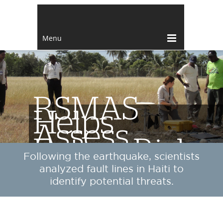
Menu
RSMAS
Helps
Assess
Future Risks
Following the earthquake, scientists
analyzed fault lines in Haiti to
identify potential threats.