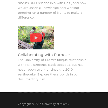
discuss UM's relationship with Haiti, and how
we are sharing knowledge and working
together on a number of fronts to make a
difference.
Collaborating with Purpose
The University of Miami's unique relationship
with Haiti stretches back decades, but has
never been stronger since the 2010
earthquake. Explore these bonds in our
documentary film.
Copyright © 2015
University of Miami
.