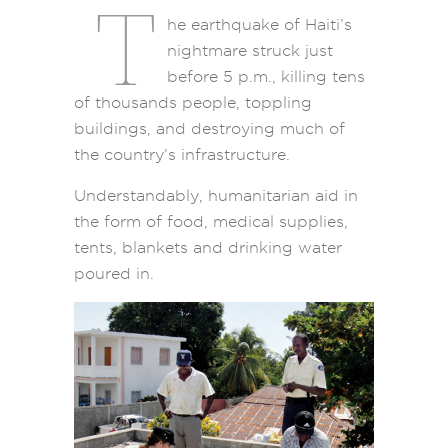
T
he earthquake of Haiti’s
nightmare struck just
before 5 p.m., killing tens
of thousands people, toppling
buildings, and destroying much of
the country’s infrastructure.
Understandably, humanitarian aid in
the form of food, medical supplies,
tents, blankets and drinking water
poured in.