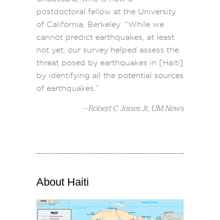
postdoctoral fellow at the University
of California, Berkeley. “While we
cannot predict earthquakes, at least
not yet, our survey helped assess the
threat posed by earthquakes in [Haiti]
by identifying all the potential sources
of earthquakes.”
—
Robert C. Jones Jr., UM News
About Haiti