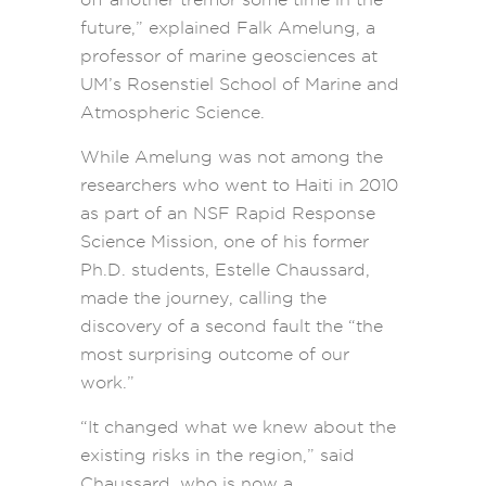
future,” explained Falk Amelung, a
professor of marine geosciences at
UM’s Rosenstiel School of Marine and
Atmospheric Science.
While Amelung was not among the
researchers who went to Haiti in 2010
as part of an NSF Rapid Response
Science Mission, one of his former
Ph.D. students, Estelle Chaussard,
made the journey, calling the
discovery of a second fault the “the
most surprising outcome of our
work.”
“It changed what we knew about the
existing risks in the region,” said
Chaussard, who is now a